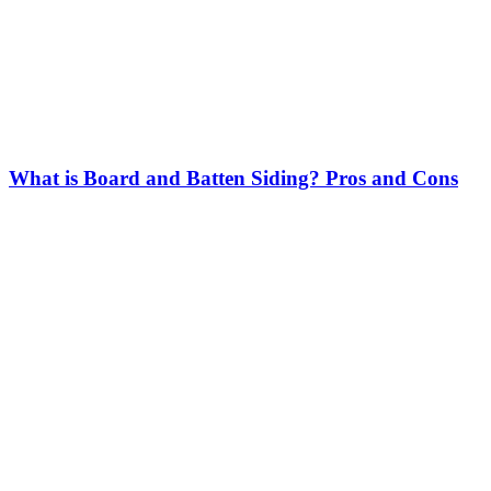
What is Board and Batten Siding? Pros and Cons