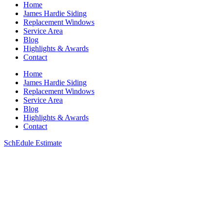
Home
James Hardie Siding
Replacement Windows
Service Area
Blog
Highlights & Awards
Contact
Home
James Hardie Siding
Replacement Windows
Service Area
Blog
Highlights & Awards
Contact
SchEdule Estimate