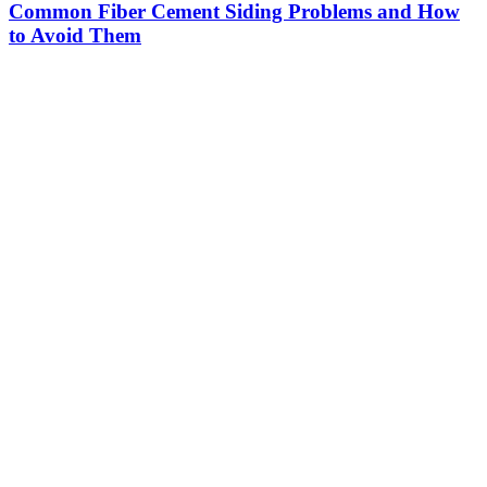
Common Fiber Cement Siding Problems and How
to Avoid Them