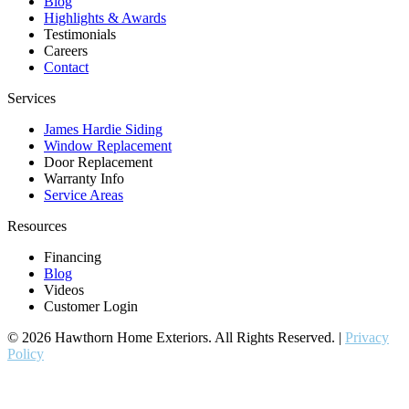
Blog
Highlights & Awards
Testimonials
Careers
Contact
Services
James Hardie Siding
Window Replacement
Door Replacement
Warranty Info
Service Areas
Resources
Financing
Blog
Videos
Customer Login
© 2026 Hawthorn Home Exteriors. All Rights Reserved. |
Privacy
Policy
contractor marketing
by:
kcwebdesigner.com
|
kcseopro.com