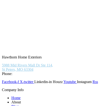
Hawthorn Home Exteriors
5988 Mid Rivers Mall Dr Ste 114,
St Peters, MO 63304
Phone:
(636) 597-6009
Facebook-f
X-twitter
Linkedin-in
Houzz
Youtube
Instagram
Rss
Company Info
Home
About