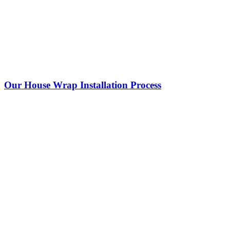
Our House Wrap Installation Process