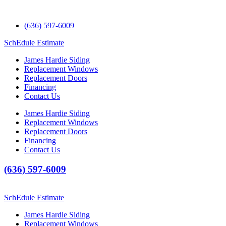
(636) 597-6009
SchEdule Estimate
James Hardie Siding
Replacement Windows
Replacement Doors
Financing
Contact Us
James Hardie Siding
Replacement Windows
Replacement Doors
Financing
Contact Us
(636) 597-6009
SchEdule Estimate
James Hardie Siding
Replacement Windows