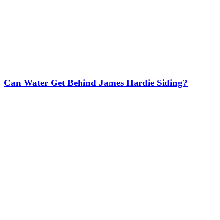
Can Water Get Behind James Hardie Siding?