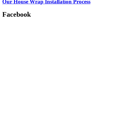
Our House Wrap Installation Process
Facebook