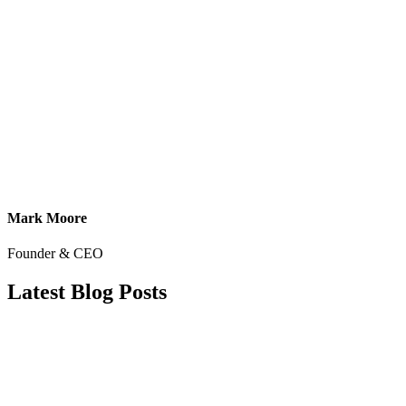
Mark Moore
Founder & CEO
Latest Blog Posts