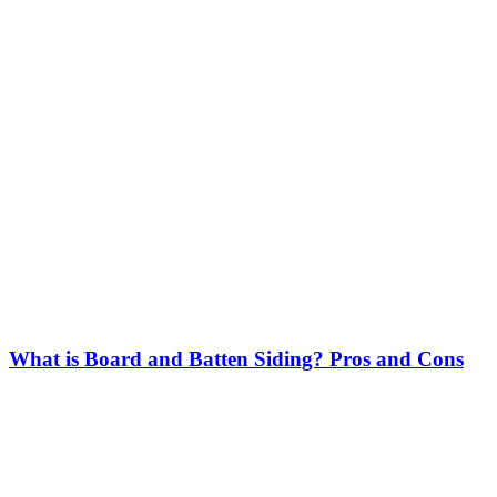
What is Board and Batten Siding? Pros and Cons