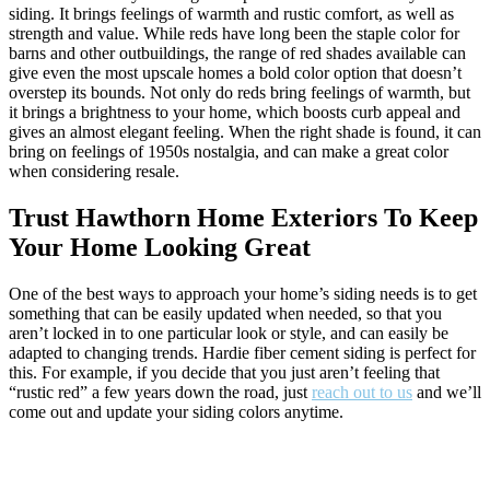
siding. It brings feelings of warmth and rustic comfort, as well as
strength and value. While reds have long been the staple color for
barns and other outbuildings, the range of red shades available can
give even the most upscale homes a bold color option that doesn’t
overstep its bounds. Not only do reds bring feelings of warmth, but
it brings a brightness to your home, which boosts curb appeal and
gives an almost elegant feeling. When the right shade is found, it can
bring on feelings of 1950s nostalgia, and can make a great color
when considering resale.
Trust Hawthorn Home Exteriors To Keep
Your Home Looking Great
One of the best ways to approach your home’s siding needs is to get
something that can be easily updated when needed, so that you
aren’t locked in to one particular look or style, and can easily be
adapted to changing trends. Hardie fiber cement siding is perfect for
this. For example, if you decide that you just aren’t feeling that
“rustic red” a few years down the road, just
reach out to us
and we’ll
come out and update your siding colors anytime.