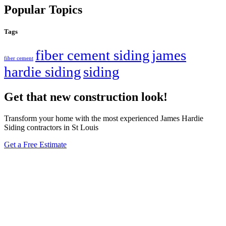
Popular Topics
Tags
fiber cement siding
james
fiber cement
hardie siding
siding
Get that new construction look!
Transform your home with the most experienced James Hardie
Siding contractors in St Louis
Get a Free Estimate