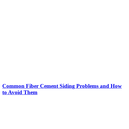
Common Fiber Cement Siding Problems and How
to Avoid Them