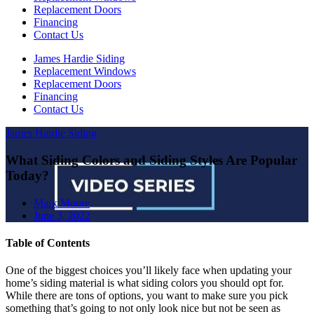
Replacement Doors
Financing
Contact Us
James Hardie Siding
Replacement Windows
Replacement Doors
Financing
Contact Us
James Hardie Siding
What Siding Colors and Siding Styles Are Popular
Today?
Mark Moore
June 3, 2022
Table of Contents
One of the biggest choices you’ll likely face when updating your
home’s siding material is what siding colors you should opt for.
While there are tons of options, you want to make sure you pick
something that’s going to not only look nice but not be seen as