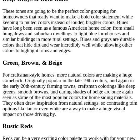
These tones are going to be the perfect color grouping for
homeowners that really want to make a bold color statement while
keeping to muted colors instead of louder, brighter colors. Blues
have long been seen as a famous American home color, from small
bungalows and suburban dwellings to light blue farmhouses and
similar buildings in more rural settings. Blues and grays are durable
colors that hide dirt and wear incredibly well while allowing other
colors to highlight trims and edges.
Green, Brown, & Beige
For craftsman-style homes, more natural colors are making a huge
comeback. Originally popular in the late 19th century, and again in
the early 20th-century farming towns, craftsman colorings like deep
greens, smooth browns, and daring shades of beige are once again
seen as some of the most popular colors for home siding materials.
They often draw inspiration from natural settings, so contrasting trim
options like tan or even white are a way to make a huge visual
impact on those driving by.
Rustic Reds
Reds can be a very exciting color palette to work with for your new