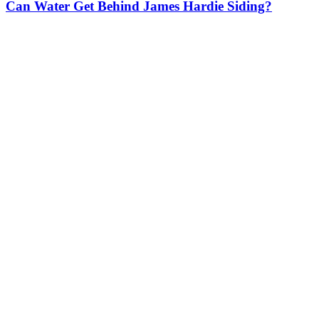
Can Water Get Behind James Hardie Siding?