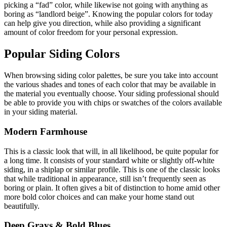
picking a “fad” color, while likewise not going with anything as
boring as “landlord beige”. Knowing the popular colors for today
can help give you direction, while also providing a significant
amount of color freedom for your personal expression.
Popular Siding Colors
When browsing siding color palettes, be sure you take into account
the various shades and tones of each color that may be available in
the material you eventually choose. Your siding professional should
be able to provide you with chips or swatches of the colors available
in your siding material.
Modern Farmhouse
This is a classic look that will, in all likelihood, be quite popular for
a long time. It consists of your standard white or slightly off-white
siding, in a shiplap or similar profile. This is one of the classic looks
that while traditional in appearance, still isn’t frequently seen as
boring or plain. It often gives a bit of distinction to home amid other
more bold color choices and can make your home stand out
beautifully.
Deep Grays & Bold Blues