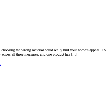
 choosing the wrong material could really hurt your home’s appeal. The 
p across all three measures, and one product has […]
s