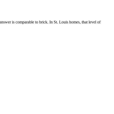
answer is comparable to brick. In St. Louis homes, that level of