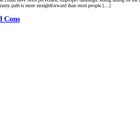
rranty path is more straightforward than most people […]
d Cons