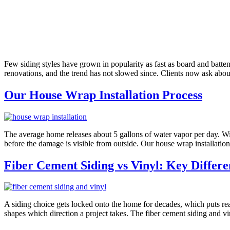
Few siding styles have grown in popularity as fast as board and batte
renovations, and the trend has not slowed since. Clients now ask abou
Our House Wrap Installation Process
The average home releases about 5 gallons of water vapor per day. Witho
before the damage is visible from outside. Our house wrap installation
Fiber Cement Siding vs Vinyl: Key Differe
A siding choice gets locked onto the home for decades, which puts rea
shapes which direction a project takes. The fiber cement siding and v