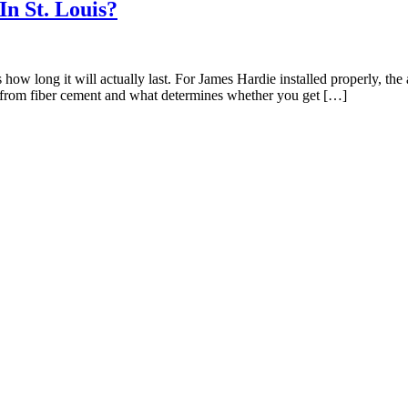
n St. Louis?
ow long it will actually last. For James Hardie installed properly, the 
ct from fiber cement and what determines whether you get […]