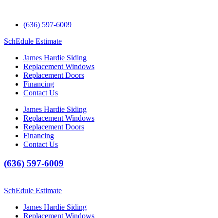
(636) 597-6009
SchEdule Estimate
James Hardie Siding
Replacement Windows
Replacement Doors
Financing
Contact Us
James Hardie Siding
Replacement Windows
Replacement Doors
Financing
Contact Us
(636) 597-6009
SchEdule Estimate
James Hardie Siding
Replacement Windows