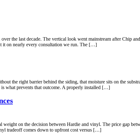
n over the last decade. The vertical look went mainstream after Chip a
t it on nearly every consultation we run. The […]
ut the right barrier behind the siding, that moisture sits on the substr
 is what prevents that outcome. A properly installed […]
nces
l weight on the decision between Hardie and vinyl. The price gap betwee
inyl tradeoff comes down to upfront cost versus […]