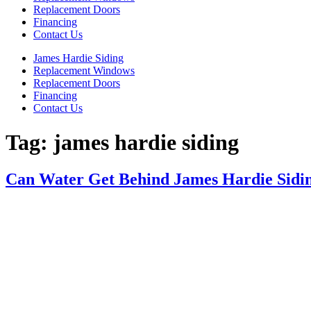
Replacement Doors
Financing
Contact Us
James Hardie Siding
Replacement Windows
Replacement Doors
Financing
Contact Us
Tag:
james hardie siding
Can Water Get Behind James Hardie Sidi