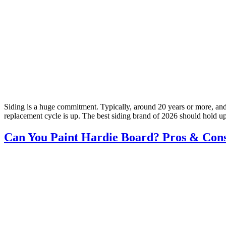
Siding is a huge commitment. Typically, around 20 years or more, and
replacement cycle is up. The best siding brand of 2026 should hold u
Can You Paint Hardie Board? Pros & Con