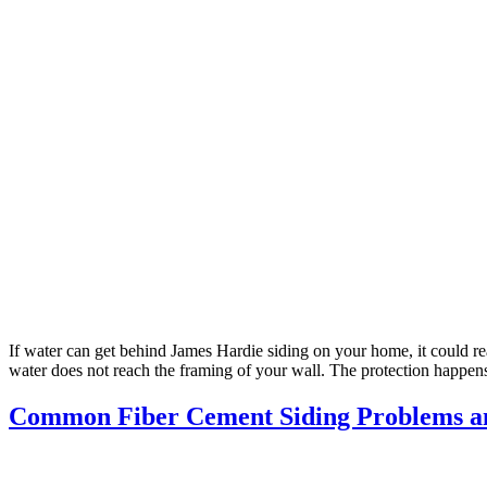
If water can get behind James Hardie siding on your home, it could rea
water does not reach the framing of your wall. The protection happen
Common Fiber Cement Siding Problems a