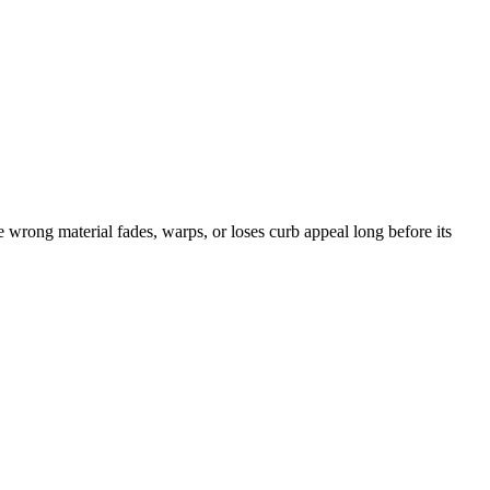
wrong material fades, warps, or loses curb appeal long before its