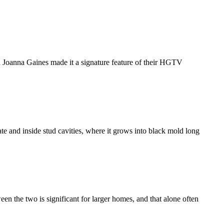
nd Joanna Gaines made it a signature feature of their HGTV
ate and inside stud cavities, where it grows into black mold long
n the two is significant for larger homes, and that alone often