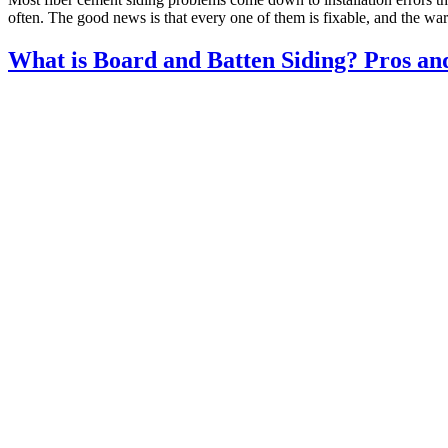
often. The good news is that every one of them is fixable, and the wa
What is Board and Batten Siding? Pros an