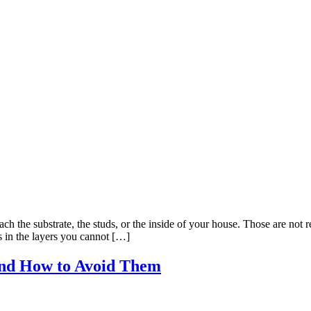
ch the substrate, the studs, or the inside of your house. Those are not
s in the layers you cannot […]
nd How to Avoid Them