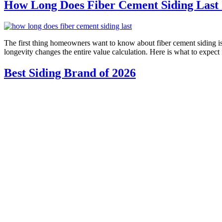
How Long Does Fiber Cement Siding Last I
The first thing homeowners want to know about fiber cement siding is h
longevity changes the entire value calculation. Here is what to expe
Best Siding Brand of 2026