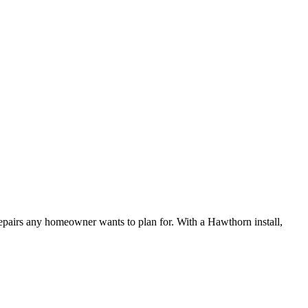
 repairs any homeowner wants to plan for. With a Hawthorn install,