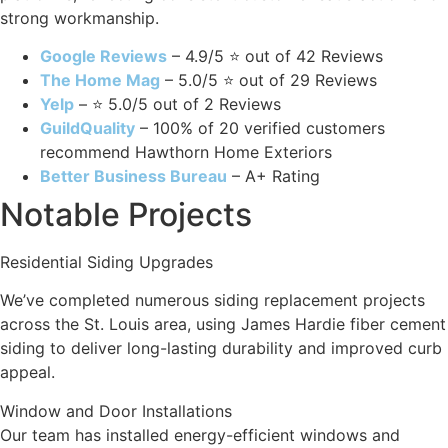
strong workmanship.
Google Reviews
– 4.9/5 ⭐ out of 42 Reviews
The Home Mag
– 5.0/5 ⭐ out of 29 Reviews
Yelp
– ⭐ 5.0/5 out of 2 Reviews
GuildQuality
– 100% of 20 verified customers
recommend Hawthorn Home Exteriors
Better Business Bureau
– A+ Rating
Notable Projects
Residential Siding Upgrades
We’ve completed numerous siding replacement projects
across the St. Louis area, using James Hardie fiber cement
siding to deliver long-lasting durability and improved curb
appeal.
Window and Door Installations
Our team has installed energy-efficient windows and