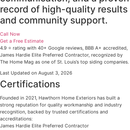
record of high-quality results
and community support.
Call Now
Get a Free Estimate
4.9 ⭐ rating with 40+ Google reviews, BBB A+ accredited,
James Hardie Elite Preferred Contractor, recognized by
The Home Mag as one of St. Louis’s top siding companies.
Last Updated on August 3, 2026
Certifications
Founded in 2021, Hawthorn Home Exteriors has built a
strong reputation for quality workmanship and industry
recognition, backed by trusted certifications and
accreditations:
James Hardie Elite Preferred Contractor