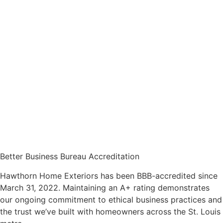
Better Business Bureau Accreditation
Hawthorn Home Exteriors has been BBB-accredited since
March 31, 2022. Maintaining an A+ rating demonstrates
our ongoing commitment to ethical business practices and
the trust we’ve built with homeowners across the St. Louis