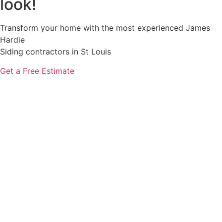
look!
Transform your home with the most experienced James
Hardie
Siding contractors in St Louis
Get a Free Estimate