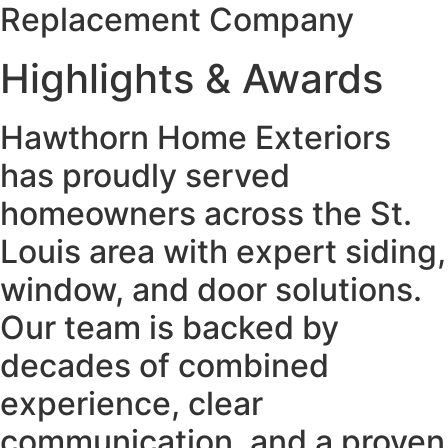
Replacement Company
Highlights & Awards
Hawthorn Home Exteriors
has proudly served
homeowners across the St.
Louis area with expert siding,
window, and door solutions.
Our team is backed by
decades of combined
experience, clear
communication, and a proven