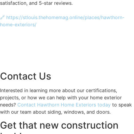
satisfaction, and 5-star reviews.
🔗 https://stlouis.thehomemag.online/places/hawthorn-
home-exteriors/
Contact Us
Interested in learning more about our certifications,
projects, or how we can help with your home exterior
needs?
Contact Hawthorn Home Exteriors today
to speak
with our team about siding, windows, and doors.
Get that new construction