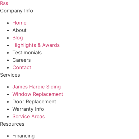
Rss
Company Info
Home
About
Blog
Highlights & Awards
Testimonials
Careers
Contact
Services
James Hardie Siding
Window Replacement
Door Replacement
Warranty Info
Service Areas
Resources
Financing