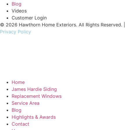
Blog
Videos
Customer Login
© 2026 Hawthorn Home Exteriors. All Rights Reserved. |
Privacy Policy
contractor marketing
by:
kcwebdesigner.com
|
kcseopro.com
Home
James Hardie Siding
Replacement Windows
Service Area
Blog
Highlights & Awards
Contact