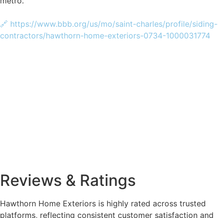
metro.
🔗 https://www.bbb.org/us/mo/saint-charles/profile/siding-
contractors/hawthorn-home-exteriors-0734-1000031774
Reviews & Ratings
Hawthorn Home Exteriors is highly rated across trusted
platforms, reflecting consistent customer satisfaction and