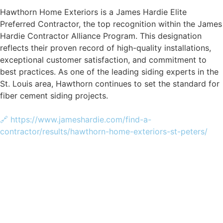
Hawthorn Home Exteriors is a James Hardie Elite
Preferred Contractor, the top recognition within the James
Hardie Contractor Alliance Program. This designation
reflects their proven record of high-quality installations,
exceptional customer satisfaction, and commitment to
best practices. As one of the leading siding experts in the
St. Louis area, Hawthorn continues to set the standard for
fiber cement siding projects.
🔗 https://www.jameshardie.com/find-a-
contractor/results/hawthorn-home-exteriors-st-peters/