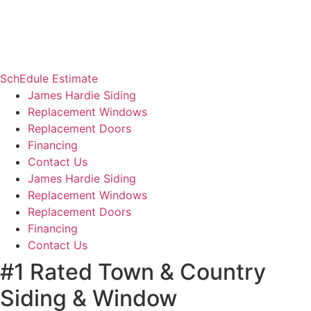
SchEdule Estimate
James Hardie Siding
Replacement Windows
Replacement Doors
Financing
Contact Us
James Hardie Siding
Replacement Windows
Replacement Doors
Financing
Contact Us
#1 Rated Town & Country
Siding & Window