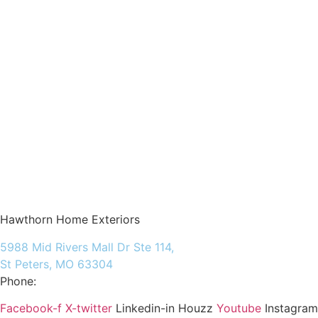
Hawthorn Home Exteriors
5988 Mid Rivers Mall Dr Ste 114,
St Peters, MO 63304
Phone:
(636) 597-6009
Facebook-f
X-twitter
Linkedin-in
Houzz
Youtube
Instagram