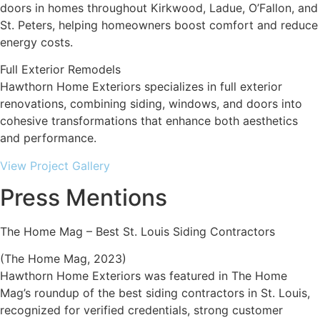
doors in homes throughout Kirkwood, Ladue, O’Fallon, and
St. Peters, helping homeowners boost comfort and reduce
energy costs.
Full Exterior Remodels
Hawthorn Home Exteriors specializes in full exterior
renovations, combining siding, windows, and doors into
cohesive transformations that enhance both aesthetics
and performance.
View Project Gallery
Press Mentions
The Home Mag – Best St. Louis Siding Contractors
(The Home Mag, 2023)
Hawthorn Home Exteriors was featured in The Home
Mag’s roundup of the best siding contractors in St. Louis,
recognized for verified credentials, strong customer