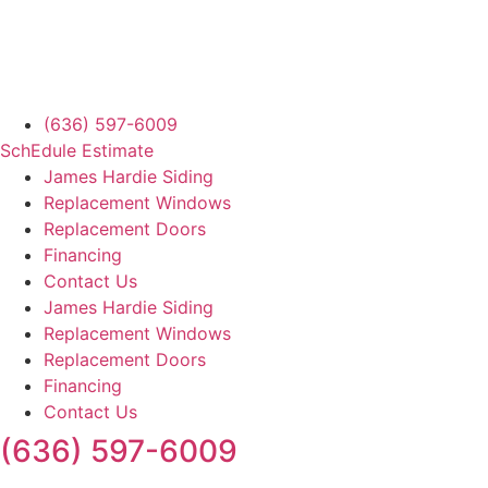
(636) 597-6009
SchEdule Estimate
James Hardie Siding
Replacement Windows
Replacement Doors
Financing
Contact Us
James Hardie Siding
Replacement Windows
Replacement Doors
Financing
Contact Us
(636) 597-6009